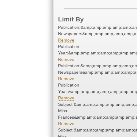
Limit By
Publication:&amp;amp;amp;amp;amp;am
Newspapers&amp;amp;amp;amp;amp;am
Remove
Publication
Year:&amp;amp;amp;amp;amp;amp;amp
Remove
Publication:&amp;amp;amp;amp;amp;am
Newspapers&amp;amp;amp;amp;amp;am
Remove
Publication
Year:&amp;amp;amp;amp;amp;amp;amp
Remove
Subject:&amp;amp;amp;amp;amp;amp;a
Miss
Frances&amp;amp;amp;amp;amp;amp;a
Remove
Subject:&amp;amp;amp;amp;amp;amp;a
Miss