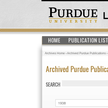
HOME
PUBLICATION LIS
Archives Home
›
Archived Purdue Publications
Archived Purdue Public
SEARCH