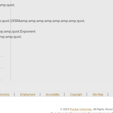
mp;quot;
;quot;1938&amp;amp;amp;amp;amp;amp;amp;quot;
p;amp;quot;Exponent
p;amp;quot;
|
|
|
|
|
irectory
Employment
Accesibility
Copyright
Site Map
© 2023
Purdue University
. All Rights Rese