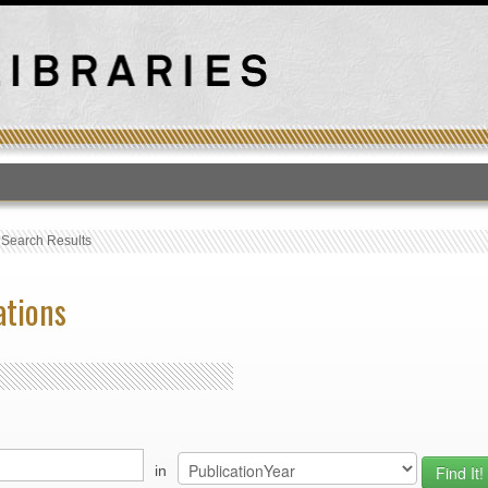
T
›
Search Results
ations
in