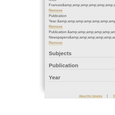
Frances&amp;amp;amp;amp;amp;amp;a
Remove
Publication
Year:&amp;amp;amp;amp;amp;amp;amp
Remove
Publication:&amp;amp;amp;amp;amp;am
Newspapers&amp;amp;amp;amp;amp;am
Remove
Subjects
Publication
Year
|
About the Libraries
D