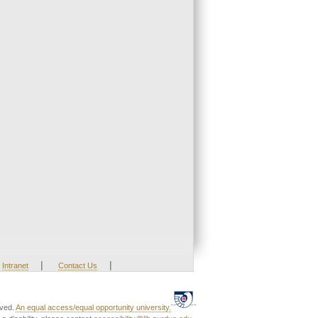
|
|
Intranet
Contact Us
rved.
An equal access/equal opportunity university.