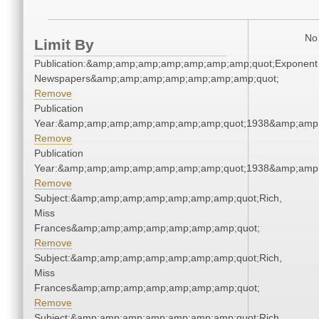
No 
Limit By
Publication:&amp;amp;amp;amp;amp;amp;amp;quot;Exponent
Newspapers&amp;amp;amp;amp;amp;amp;amp;quot;
Remove
Publication
Year:&amp;amp;amp;amp;amp;amp;amp;quot;1938&amp;amp
Remove
Publication
Year:&amp;amp;amp;amp;amp;amp;amp;quot;1938&amp;amp
Remove
Subject:&amp;amp;amp;amp;amp;amp;amp;quot;Rich,
Miss
Frances&amp;amp;amp;amp;amp;amp;amp;quot;
Remove
Subject:&amp;amp;amp;amp;amp;amp;amp;quot;Rich,
Miss
Frances&amp;amp;amp;amp;amp;amp;amp;quot;
Remove
Subject:&amp;amp;amp;amp;amp;amp;amp;quot;Rich,