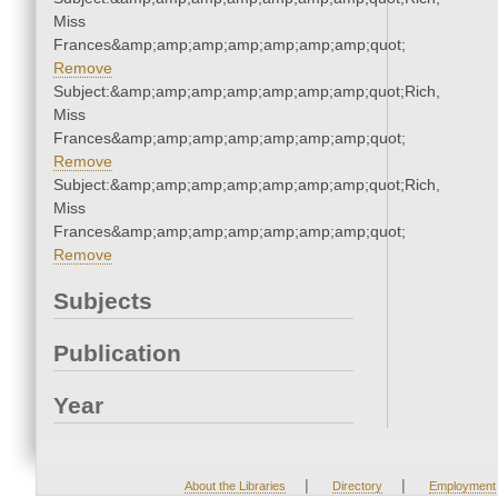
Miss
Frances&amp;amp;amp;amp;amp;amp;amp;quot;
Remove
Subject:&amp;amp;amp;amp;amp;amp;amp;quot;Rich,
Miss
Frances&amp;amp;amp;amp;amp;amp;amp;quot;
Remove
Subject:&amp;amp;amp;amp;amp;amp;amp;quot;Rich,
Miss
Frances&amp;amp;amp;amp;amp;amp;amp;quot;
Remove
Subjects
Publication
Year
|
|
About the Libraries
Directory
Employment