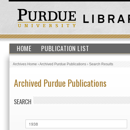
HOME
PUBLICATION LIST
Archives Home
›
Archived Purdue Publications
›
Search Results
Archived Purdue Publications
SEARCH