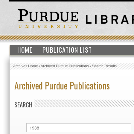
HOME
PUBLICATION LIST
Archives Home
›
Archived Purdue Publications
›
Search Results
Archived Purdue Publications
SEARCH