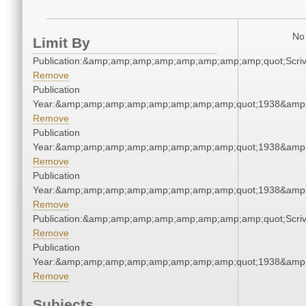
No 
Limit By
Publication:&amp;amp;amp;amp;amp;amp;amp;amp;quot;Scr
Remove
Publication
Year:&amp;amp;amp;amp;amp;amp;amp;amp;quot;1938&amp
Remove
Publication
Year:&amp;amp;amp;amp;amp;amp;amp;amp;quot;1938&amp
Remove
Publication
Year:&amp;amp;amp;amp;amp;amp;amp;amp;quot;1938&amp
Remove
Publication:&amp;amp;amp;amp;amp;amp;amp;amp;quot;Scr
Remove
Publication
Year:&amp;amp;amp;amp;amp;amp;amp;amp;quot;1938&amp
Remove
Subjects