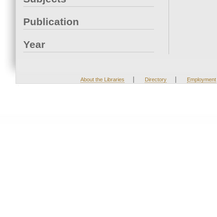
Publication
Year
|
|
About the Libraries
Directory
Employment