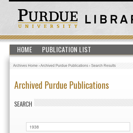
HOME
PUBLICATION LIST
Archives Home
›
Archived Purdue Publications
›
Search Results
Archived Purdue Publications
SEARCH