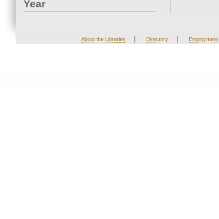
Year
|
|
About the Libraries
Directory
Employment