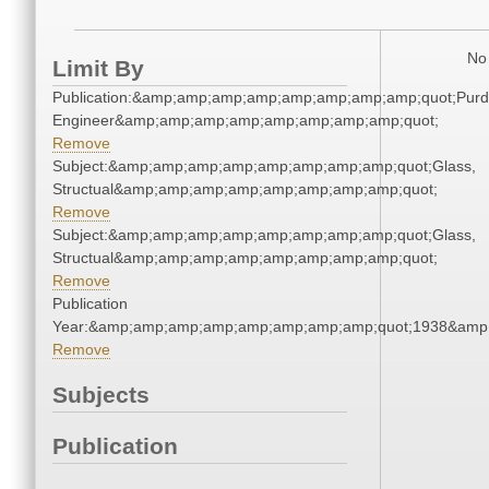
No 
Limit By
Publication:&amp;amp;amp;amp;amp;amp;amp;amp;quot;Pur
Engineer&amp;amp;amp;amp;amp;amp;amp;amp;quot;
Remove
Subject:&amp;amp;amp;amp;amp;amp;amp;amp;quot;Glass,
Structual&amp;amp;amp;amp;amp;amp;amp;amp;quot;
Remove
Subject:&amp;amp;amp;amp;amp;amp;amp;amp;quot;Glass,
Structual&amp;amp;amp;amp;amp;amp;amp;amp;quot;
Remove
Publication
Year:&amp;amp;amp;amp;amp;amp;amp;amp;quot;1938&amp
Remove
Subjects
Publication