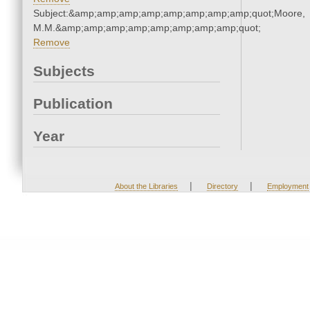
Subject:&amp;amp;amp;amp;amp;amp;amp;amp;quot;Moore,
M.M.&amp;amp;amp;amp;amp;amp;amp;amp;quot;
Remove
Subjects
Publication
Year
|
|
About the Libraries
Directory
Employment