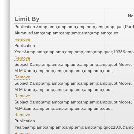
No 
Limit By
Publication:&amp;amp;amp;amp;amp;amp;amp;amp;quot;Pur
Alumnus&amp;amp;amp;amp;amp;amp;amp;amp;quot;
Remove
Publication
Year:&amp;amp;amp;amp;amp;amp;amp;amp;quot;1938&amp
Remove
Subject:&amp;amp;amp;amp;amp;amp;amp;amp;quot;Moore,
M.M.&amp;amp;amp;amp;amp;amp;amp;amp;quot;
Remove
Subject:&amp;amp;amp;amp;amp;amp;amp;amp;quot;Moore,
M.M.&amp;amp;amp;amp;amp;amp;amp;amp;quot;
Remove
Subject:&amp;amp;amp;amp;amp;amp;amp;amp;quot;Moore,
M.M.&amp;amp;amp;amp;amp;amp;amp;amp;quot;
Remove
Publication
Year:&amp;amp;amp;amp;amp;amp;amp;amp;quot;1938&amp
Remove