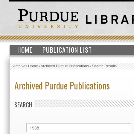
HOME
PUBLICATION LIST
Archives Home
›
Archived Purdue Publications
›
Search Results
Archived Purdue Publications
SEARCH