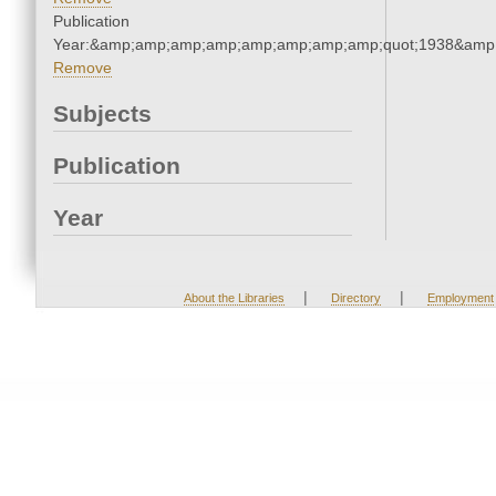
Publication
Year:&amp;amp;amp;amp;amp;amp;amp;amp;quot;1938&amp
Remove
Subjects
Publication
Year
|
|
About the Libraries
Directory
Employment