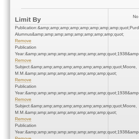
No 
Limit By
Publication:&amp;amp;amp;amp;amp;amp;amp;amp;quot;Pur
Alumnus&amp;amp;amp;amp;amp;amp;amp;amp;quot;
Remove
Publication
Year:&amp;amp;amp;amp;amp;amp;amp;amp;quot;1938&amp
Remove
Subject:&amp;amp;amp;amp;amp;amp;amp;amp;quot;Moore,
M.M.&amp;amp;amp;amp;amp;amp;amp;amp;quot;
Remove
Publication
Year:&amp;amp;amp;amp;amp;amp;amp;amp;quot;1938&amp
Remove
Subject:&amp;amp;amp;amp;amp;amp;amp;amp;quot;Moore,
M.M.&amp;amp;amp;amp;amp;amp;amp;amp;quot;
Remove
Publication
Year:&amp;amp;amp;amp;amp;amp;amp;amp;quot;1938&amp
Remove