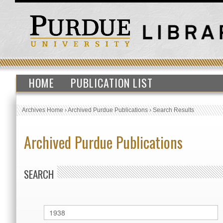
HOME
PUBLICATION LIST
Archives Home
›
Archived Purdue Publications
›
Search Results
Archived Purdue Publications
SEARCH