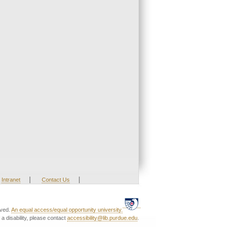
|
|
Intranet
Contact Us
rved.
An equal access/equal opportunity university.
a disability, please contact
accessibility@lib.purdue.edu
.