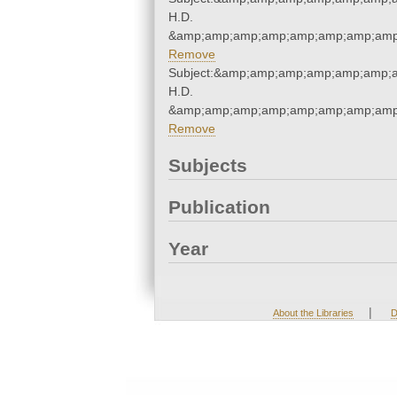
H.D.
&amp;amp;amp;amp;amp;amp;amp;amp;
Remove
Subject:&amp;amp;amp;amp;amp;amp;a
H.D.
&amp;amp;amp;amp;amp;amp;amp;amp;
Remove
Subjects
Publication
Year
|
About the Libraries
D