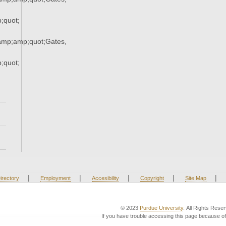
quot;
mp;amp;quot;Gates,
quot;
|
|
|
|
|
irectory
Employment
Accesibility
Copyright
Site Map
© 2023
Purdue University
. All Rights Rese
If you have trouble accessing this page because of 