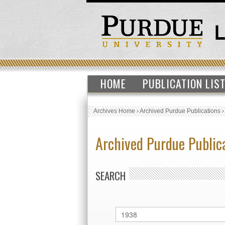
HOME
PUBLICATION LIS
Archives Home
›
Archived Purdue Publications
Archived Purdue Public
SEARCH