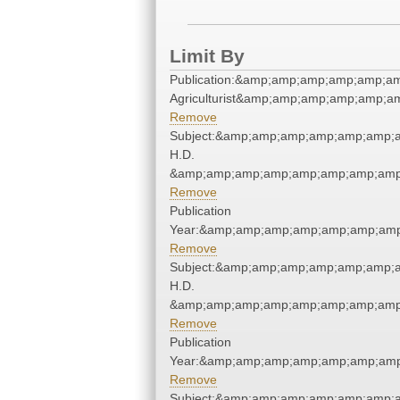
Limit By
Publication:&amp;amp;amp;amp;amp;a
Agriculturist&amp;amp;amp;amp;amp;a
Remove
Subject:&amp;amp;amp;amp;amp;amp;a
H.D.
&amp;amp;amp;amp;amp;amp;amp;amp;
Remove
Publication
Year:&amp;amp;amp;amp;amp;amp;amp
Remove
Subject:&amp;amp;amp;amp;amp;amp;a
H.D.
&amp;amp;amp;amp;amp;amp;amp;amp;
Remove
Publication
Year:&amp;amp;amp;amp;amp;amp;amp
Remove
Subject:&amp;amp;amp;amp;amp;amp;a