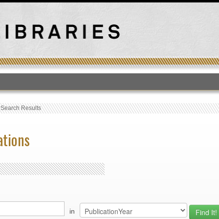
T
›
Search Results
ations
in