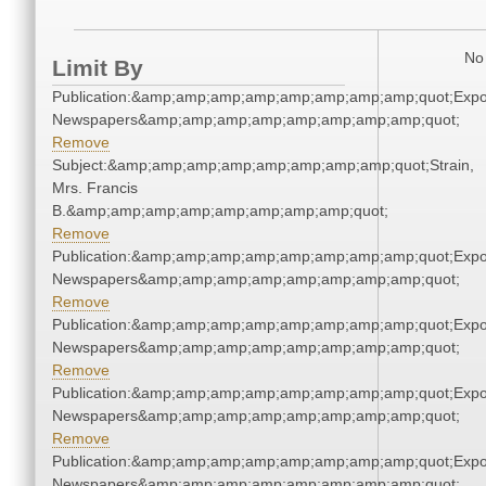
No 
Limit By
Publication:&amp;amp;amp;amp;amp;amp;amp;amp;quot;Exp
Newspapers&amp;amp;amp;amp;amp;amp;amp;amp;quot;
Remove
Subject:&amp;amp;amp;amp;amp;amp;amp;amp;quot;Strain,
Mrs. Francis
B.&amp;amp;amp;amp;amp;amp;amp;amp;quot;
Remove
Publication:&amp;amp;amp;amp;amp;amp;amp;amp;quot;Exp
Newspapers&amp;amp;amp;amp;amp;amp;amp;amp;quot;
Remove
Publication:&amp;amp;amp;amp;amp;amp;amp;amp;quot;Exp
Newspapers&amp;amp;amp;amp;amp;amp;amp;amp;quot;
Remove
Publication:&amp;amp;amp;amp;amp;amp;amp;amp;quot;Exp
Newspapers&amp;amp;amp;amp;amp;amp;amp;amp;quot;
Remove
Publication:&amp;amp;amp;amp;amp;amp;amp;amp;quot;Exp
Newspapers&amp;amp;amp;amp;amp;amp;amp;amp;quot;