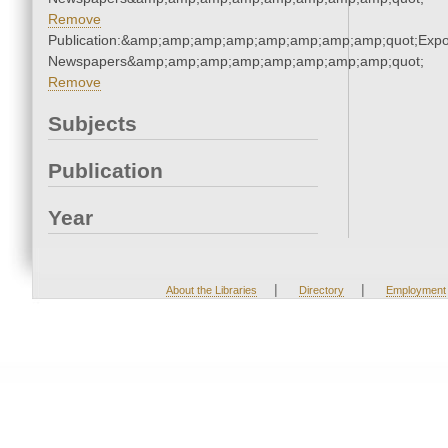
Remove
Publication:&amp;amp;amp;amp;amp;amp;amp;amp;quot;Exp
Newspapers&amp;amp;amp;amp;amp;amp;amp;amp;quot;
Remove
Subjects
Publication
Year
|
|
About the Libraries
Directory
Employment