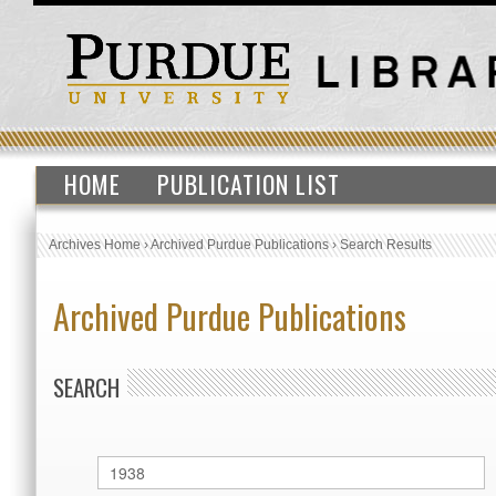
HOME
PUBLICATION LIST
Archives Home
›
Archived Purdue Publications
›
Search Results
Archived Purdue Publications
SEARCH