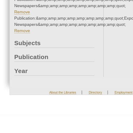
Newspapers&amp;amp;amp;amp;amp;amp;amp;amp;quot;
Remove
Publication:&amp;amp;amp;amp;amp;amp;amp;amp;quot;Exp
Newspapers&amp;amp;amp;amp;amp;amp;amp;amp;quot;
Remove
Subjects
Publication
Year
|
|
About the Libraries
Directory
Employment