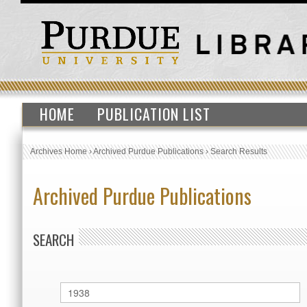
HOME
PUBLICATION LIST
Archives Home
›
Archived Purdue Publications
›
Search Results
Archived Purdue Publications
SEARCH