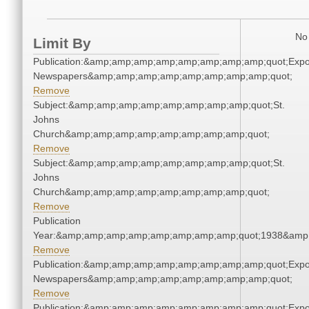
No 
Limit By
Publication:&amp;amp;amp;amp;amp;amp;amp;amp;quot;Exp
Newspapers&amp;amp;amp;amp;amp;amp;amp;amp;quot;
Remove
Subject:&amp;amp;amp;amp;amp;amp;amp;amp;quot;St.
Johns
Church&amp;amp;amp;amp;amp;amp;amp;amp;quot;
Remove
Subject:&amp;amp;amp;amp;amp;amp;amp;amp;quot;St.
Johns
Church&amp;amp;amp;amp;amp;amp;amp;amp;quot;
Remove
Publication
Year:&amp;amp;amp;amp;amp;amp;amp;amp;quot;1938&amp
Remove
Publication:&amp;amp;amp;amp;amp;amp;amp;amp;quot;Exp
Newspapers&amp;amp;amp;amp;amp;amp;amp;amp;quot;
Remove
Publication:&amp;amp;amp;amp;amp;amp;amp;amp;quot;Exp