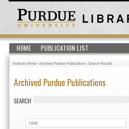
HOME
PUBLICATION LIST
Archives Home
›
Archived Purdue Publications
›
Search Results
Archived Purdue Publications
SEARCH