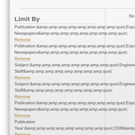
No 
Limit By
Publication:&amp;amp;amp;amp;amp;amp;amp;amp;quot;Exp
Newspapers&amp;amp;amp;amp;amp;amp;amp;amp;quot;
Remove
Publication:&amp;amp;amp;amp;amp;amp;amp;amp;quot;Exp
Newspapers&amp;amp;amp;amp;amp;amp;amp;amp;quot;
Remove
Subject:&amp;amp;amp;amp;amp;amp;amp;amp;quot;Enginee
Staff&amp;amp;amp;amp;amp;amp;amp;amp;quot;
Remove
Subject:&amp;amp;amp;amp;amp;amp;amp;amp;quot;Enginee
Staff&amp;amp;amp;amp;amp;amp;amp;amp;quot;
Remove
Publication:&amp;amp;amp;amp;amp;amp;amp;amp;quot;Exp
Newspapers&amp;amp;amp;amp;amp;amp;amp;amp;quot;
Remove
Publication
Year:&amp;amp;amp;amp;amp;amp;amp;amp;quot;1938&amp
Remove