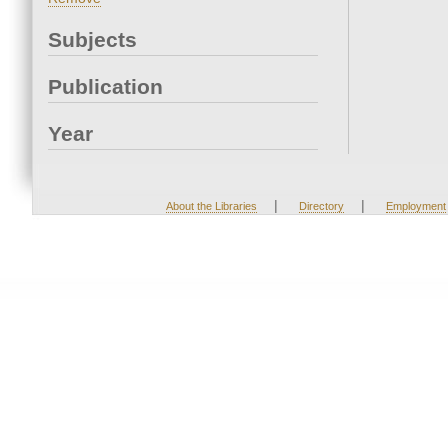
Subjects
Publication
Year
|
|
About the Libraries
Directory
Employment