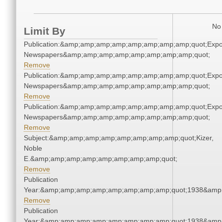
No 
Limit By
Publication:&amp;amp;amp;amp;amp;amp;amp;amp;quot;Exp
Newspapers&amp;amp;amp;amp;amp;amp;amp;amp;quot;
Remove
Publication:&amp;amp;amp;amp;amp;amp;amp;amp;quot;Exp
Newspapers&amp;amp;amp;amp;amp;amp;amp;amp;quot;
Remove
Publication:&amp;amp;amp;amp;amp;amp;amp;amp;quot;Exp
Newspapers&amp;amp;amp;amp;amp;amp;amp;amp;quot;
Remove
Subject:&amp;amp;amp;amp;amp;amp;amp;amp;quot;Kizer,
Noble
E.&amp;amp;amp;amp;amp;amp;amp;amp;quot;
Remove
Publication
Year:&amp;amp;amp;amp;amp;amp;amp;amp;quot;1938&amp
Remove
Publication
Year:&amp;amp;amp;amp;amp;amp;amp;amp;quot;1938&amp