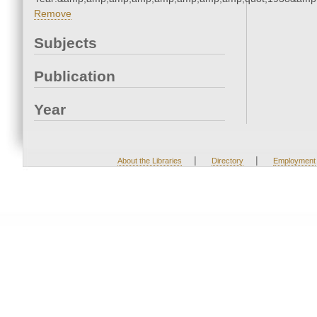
Remove
Subjects
Publication
Year
|
|
About the Libraries
Directory
Employment