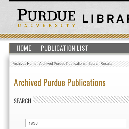
HOME
PUBLICATION LIST
Archives Home
›
Archived Purdue Publications
›
Search Results
Archived Purdue Publications
SEARCH