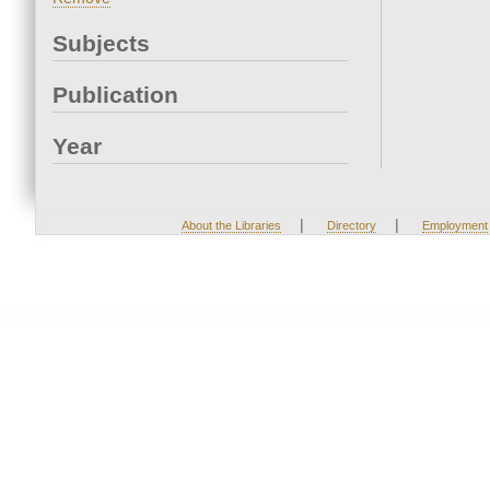
Subjects
Publication
Year
|
|
About the Libraries
Directory
Employment