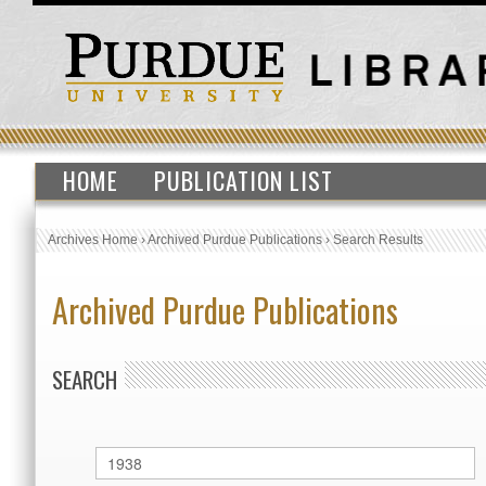
HOME
PUBLICATION LIST
Archives Home
›
Archived Purdue Publications
›
Search Results
Archived Purdue Publications
SEARCH