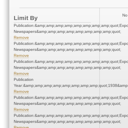
No 
Limit By
Publication:&amp;amp;amp;amp;amp;amp;amp;amp;quot;Exp
Newspapers&amp;amp;amp;amp;amp;amp;amp;amp;quot;
Remove
Publication:&amp;amp;amp;amp;amp;amp;amp;amp;quot;Exp
Newspapers&amp;amp;amp;amp;amp;amp;amp;amp;quot;
Remove
Publication:&amp;amp;amp;amp;amp;amp;amp;amp;quot;Exp
Newspapers&amp;amp;amp;amp;amp;amp;amp;amp;quot;
Remove
Publication
Year:&amp;amp;amp;amp;amp;amp;amp;amp;quot;1938&amp
Remove
Publication:&amp;amp;amp;amp;amp;amp;amp;amp;quot;Exp
Newspapers&amp;amp;amp;amp;amp;amp;amp;amp;quot;
Remove
Publication:&amp;amp;amp;amp;amp;amp;amp;amp;quot;Exp
Newspapers&amp;amp;amp;amp;amp;amp;amp;amp;quot;
Remove