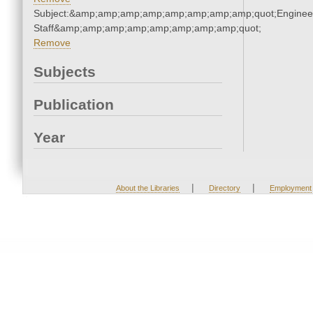
Subject:&amp;amp;amp;amp;amp;amp;amp;amp;quot;Enginee
Staff&amp;amp;amp;amp;amp;amp;amp;amp;quot;
Remove
Subjects
Publication
Year
|
|
About the Libraries
Directory
Employment