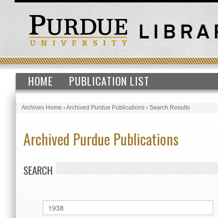
HOME
PUBLICATION LIST
Archives Home
›
Archived Purdue Publications
›
Search Results
Archived Purdue Publications
SEARCH