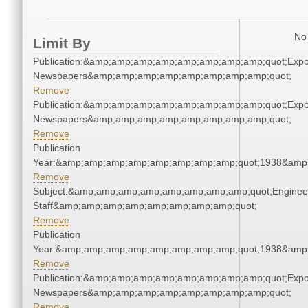
No 
Limit By
Publication:&amp;amp;amp;amp;amp;amp;amp;amp;quot;Exp
Newspapers&amp;amp;amp;amp;amp;amp;amp;amp;quot;
Remove
Publication:&amp;amp;amp;amp;amp;amp;amp;amp;quot;Exp
Newspapers&amp;amp;amp;amp;amp;amp;amp;amp;quot;
Remove
Publication
Year:&amp;amp;amp;amp;amp;amp;amp;amp;quot;1938&amp
Remove
Subject:&amp;amp;amp;amp;amp;amp;amp;amp;quot;Enginee
Staff&amp;amp;amp;amp;amp;amp;amp;amp;quot;
Remove
Publication
Year:&amp;amp;amp;amp;amp;amp;amp;amp;quot;1938&amp
Remove
Publication:&amp;amp;amp;amp;amp;amp;amp;amp;quot;Exp
Newspapers&amp;amp;amp;amp;amp;amp;amp;amp;quot;
Remove