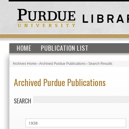
HOME
PUBLICATION LIST
Archives Home
›
Archived Purdue Publications
›
Search Results
Archived Purdue Publications
SEARCH