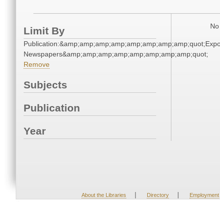
No 
Limit By
Publication:&amp;amp;amp;amp;amp;amp;amp;amp;quot;Exp
Newspapers&amp;amp;amp;amp;amp;amp;amp;amp;quot;
Remove
Subjects
Publication
Year
|
|
About the Libraries
Directory
Employment