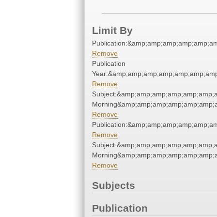
Limit By
Publication:&amp;amp;amp;amp;amp;a
Remove
Publication
Year:&amp;amp;amp;amp;amp;amp;amp
Remove
Subject:&amp;amp;amp;amp;amp;amp;
Morning&amp;amp;amp;amp;amp;amp;a
Remove
Publication:&amp;amp;amp;amp;amp;a
Remove
Subject:&amp;amp;amp;amp;amp;amp;
Morning&amp;amp;amp;amp;amp;amp;a
Remove
Subjects
Publication