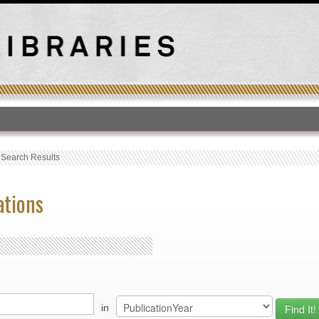
T
›
Search Results
ations
in