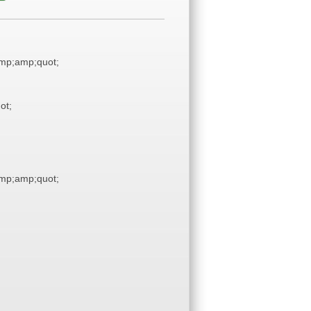
mp;amp;quot;
ot;
mp;amp;quot;