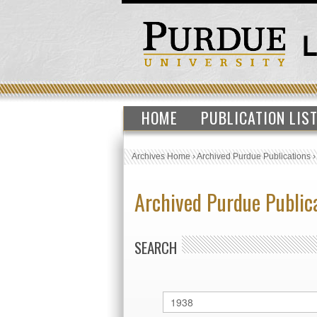
HOME
PUBLICATION LIS
Archives Home
›
Archived Purdue Publications
Archived Purdue Public
SEARCH