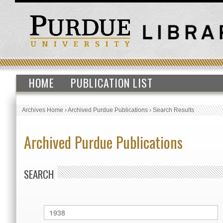
HOME
PUBLICATION LIST
Archives Home
›
Archived Purdue Publications
›
Search Results
Archived Purdue Publications
SEARCH