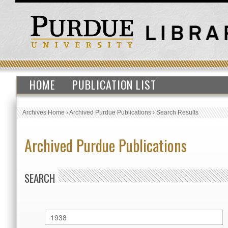
HOME
PUBLICATION LIST
Archives Home
›
Archived Purdue Publications
›
Search Results
Archived Purdue Publications
SEARCH