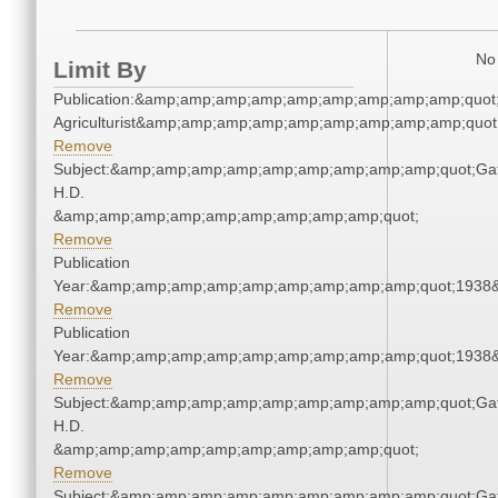
No 
Limit By
Publication:&amp;amp;amp;amp;amp;amp;amp;amp;amp;quot
Agriculturist&amp;amp;amp;amp;amp;amp;amp;amp;amp;quot
Remove
Subject:&amp;amp;amp;amp;amp;amp;amp;amp;amp;quot;Gat
H.D.
&amp;amp;amp;amp;amp;amp;amp;amp;amp;quot;
Remove
Publication
Year:&amp;amp;amp;amp;amp;amp;amp;amp;amp;quot;1938
Remove
Publication
Year:&amp;amp;amp;amp;amp;amp;amp;amp;amp;quot;1938
Remove
Subject:&amp;amp;amp;amp;amp;amp;amp;amp;amp;quot;Gat
H.D.
&amp;amp;amp;amp;amp;amp;amp;amp;amp;quot;
Remove
Subject:&amp;amp;amp;amp;amp;amp;amp;amp;amp;quot;Gat