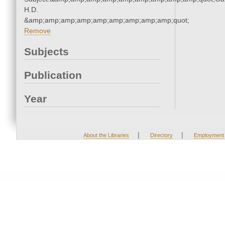
H.D.
&amp;amp;amp;amp;amp;amp;amp;amp;amp;quot;
Remove
Subjects
Publication
Year
|
|
About the Libraries
Directory
Employment