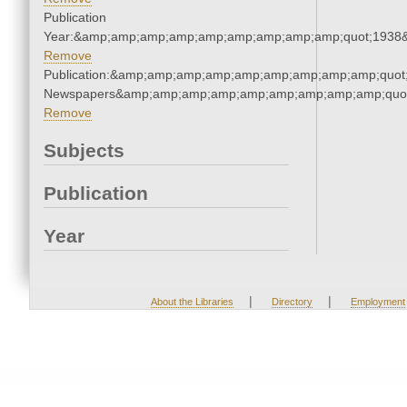
Publication
Year:&amp;amp;amp;amp;amp;amp;amp;amp;amp;quot;1938
Remove
Publication:&amp;amp;amp;amp;amp;amp;amp;amp;amp;quot
Newspapers&amp;amp;amp;amp;amp;amp;amp;amp;amp;quo
Remove
Subjects
Publication
Year
|
|
About the Libraries
Directory
Employment