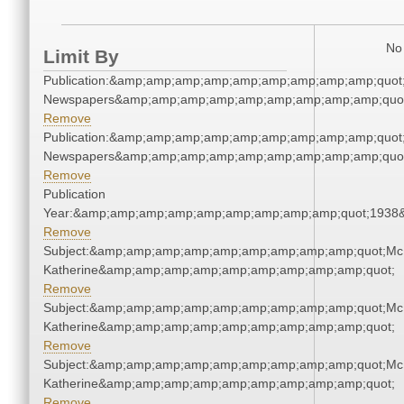
No 
Limit By
Publication:&amp;amp;amp;amp;amp;amp;amp;amp;amp;quot
Newspapers&amp;amp;amp;amp;amp;amp;amp;amp;amp;quo
Remove
Publication:&amp;amp;amp;amp;amp;amp;amp;amp;amp;quot
Newspapers&amp;amp;amp;amp;amp;amp;amp;amp;amp;quo
Remove
Publication
Year:&amp;amp;amp;amp;amp;amp;amp;amp;amp;quot;1938
Remove
Subject:&amp;amp;amp;amp;amp;amp;amp;amp;amp;quot;Mc
Katherine&amp;amp;amp;amp;amp;amp;amp;amp;amp;quot;
Remove
Subject:&amp;amp;amp;amp;amp;amp;amp;amp;amp;quot;Mc
Katherine&amp;amp;amp;amp;amp;amp;amp;amp;amp;quot;
Remove
Subject:&amp;amp;amp;amp;amp;amp;amp;amp;amp;quot;Mc
Katherine&amp;amp;amp;amp;amp;amp;amp;amp;amp;quot;
Remove