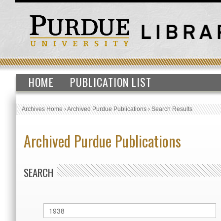
HOME
PUBLICATION LIST
Archives Home
›
Archived Purdue Publications
›
Search Results
Archived Purdue Publications
SEARCH