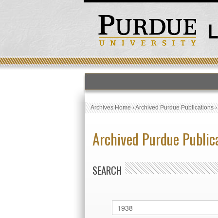
Archives Home
›
Archived Purdue Publications
Archived Purdue Public
SEARCH