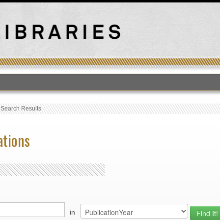
›
Search Results
ations
in