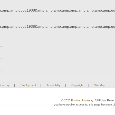
;amp;amp;quot;1938&amp;amp;amp;amp;amp;amp;amp;amp;amp;qu
;amp;amp;quot;1938&amp;amp;amp;amp;amp;amp;amp;amp;amp;qu
|
|
|
|
|
irectory
Employment
Accesibility
Copyright
Site Map
© 2023
Purdue University
. All Rights Rese
If you have trouble accessing this page because of 