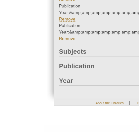
Publication
Year:&amp;amp;amp;amp;amp;amp;amp
Remove
Publication
Year:&amp;amp;amp;amp;amp;amp;amp
Remove
Subjects
Publication
Year
|
About the Libraries
D