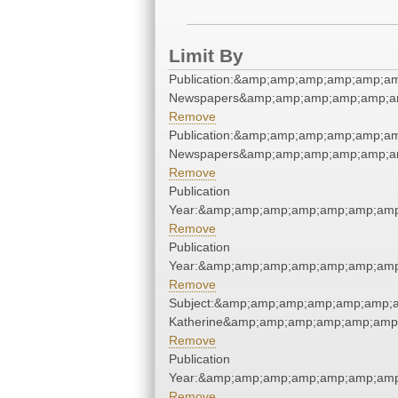
Limit By
Publication:&amp;amp;amp;amp;amp;a
Newspapers&amp;amp;amp;amp;amp;a
Remove
Publication:&amp;amp;amp;amp;amp;a
Newspapers&amp;amp;amp;amp;amp;a
Remove
Publication
Year:&amp;amp;amp;amp;amp;amp;amp
Remove
Publication
Year:&amp;amp;amp;amp;amp;amp;amp
Remove
Subject:&amp;amp;amp;amp;amp;amp;a
Katherine&amp;amp;amp;amp;amp;amp
Remove
Publication
Year:&amp;amp;amp;amp;amp;amp;amp
Remove