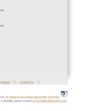
ot;
ot;
|
|
Intranet
Contact Us
rved.
An equal access/equal opportunity university.
a disability, please contact
accessibility@lib.purdue.edu
.