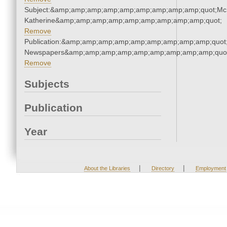
Subject:&amp;amp;amp;amp;amp;amp;amp;amp;amp;quot;Mc
Katherine&amp;amp;amp;amp;amp;amp;amp;amp;amp;quot;
Remove
Publication:&amp;amp;amp;amp;amp;amp;amp;amp;amp;quot
Newspapers&amp;amp;amp;amp;amp;amp;amp;amp;amp;quo
Remove
Subjects
Publication
Year
|
|
About the Libraries
Directory
Employment