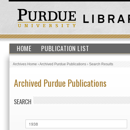
HOME
PUBLICATION LIST
Archives Home
›
Archived Purdue Publications
›
Search Results
Archived Purdue Publications
SEARCH