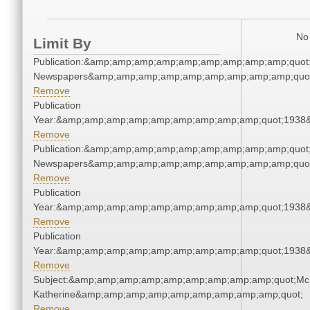
No 
Limit By
Publication:&amp;amp;amp;amp;amp;amp;amp;amp;amp;quot
Newspapers&amp;amp;amp;amp;amp;amp;amp;amp;amp;quo
Remove
Publication
Year:&amp;amp;amp;amp;amp;amp;amp;amp;amp;quot;1938
Remove
Publication:&amp;amp;amp;amp;amp;amp;amp;amp;amp;quot
Newspapers&amp;amp;amp;amp;amp;amp;amp;amp;amp;quo
Remove
Publication
Year:&amp;amp;amp;amp;amp;amp;amp;amp;amp;quot;1938
Remove
Publication
Year:&amp;amp;amp;amp;amp;amp;amp;amp;amp;quot;1938
Remove
Subject:&amp;amp;amp;amp;amp;amp;amp;amp;amp;quot;Mc
Katherine&amp;amp;amp;amp;amp;amp;amp;amp;amp;quot;
Remove