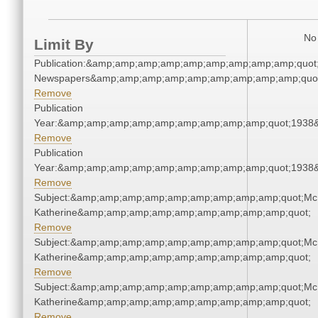
No 
Limit By
Publication:&amp;amp;amp;amp;amp;amp;amp;amp;amp;quot
Newspapers&amp;amp;amp;amp;amp;amp;amp;amp;amp;quo
Remove
Publication
Year:&amp;amp;amp;amp;amp;amp;amp;amp;amp;quot;1938
Remove
Publication
Year:&amp;amp;amp;amp;amp;amp;amp;amp;amp;quot;1938
Remove
Subject:&amp;amp;amp;amp;amp;amp;amp;amp;amp;quot;Mc
Katherine&amp;amp;amp;amp;amp;amp;amp;amp;amp;quot;
Remove
Subject:&amp;amp;amp;amp;amp;amp;amp;amp;amp;quot;Mc
Katherine&amp;amp;amp;amp;amp;amp;amp;amp;amp;quot;
Remove
Subject:&amp;amp;amp;amp;amp;amp;amp;amp;amp;quot;Mc
Katherine&amp;amp;amp;amp;amp;amp;amp;amp;amp;quot;
Remove