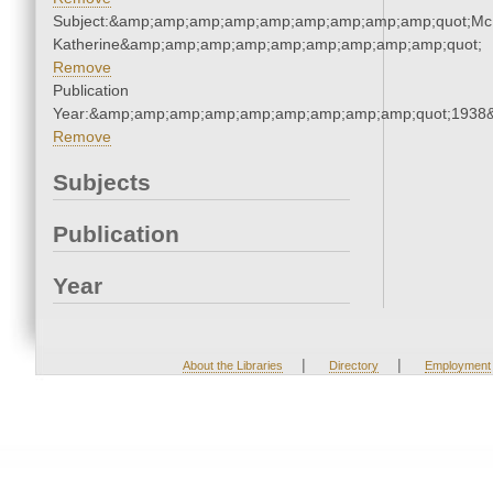
Subject:&amp;amp;amp;amp;amp;amp;amp;amp;amp;quot;Mc
Katherine&amp;amp;amp;amp;amp;amp;amp;amp;amp;quot;
Remove
Publication
Year:&amp;amp;amp;amp;amp;amp;amp;amp;amp;quot;1938
Remove
Subjects
Publication
Year
|
|
About the Libraries
Directory
Employment