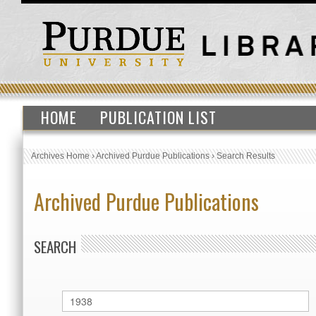
HOME
PUBLICATION LIST
Archives Home
›
Archived Purdue Publications
›
Search Results
Archived Purdue Publications
SEARCH