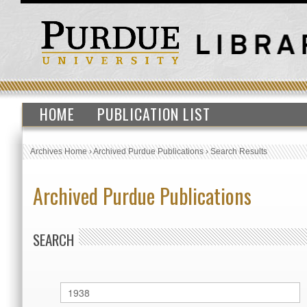
HOME
PUBLICATION LIST
Archives Home
›
Archived Purdue Publications
›
Search Results
Archived Purdue Publications
SEARCH