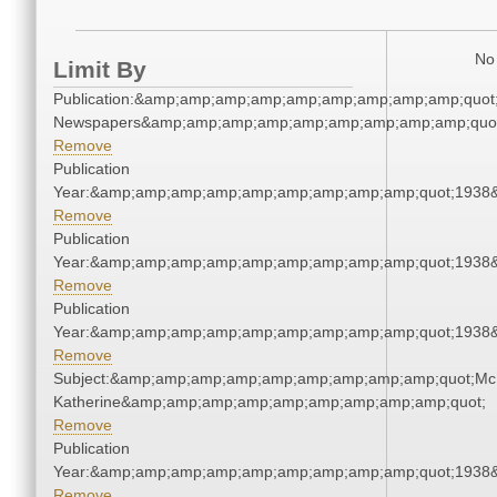
No 
Limit By
Publication:&amp;amp;amp;amp;amp;amp;amp;amp;amp;quot
Newspapers&amp;amp;amp;amp;amp;amp;amp;amp;amp;quo
Remove
Publication
Year:&amp;amp;amp;amp;amp;amp;amp;amp;amp;quot;1938
Remove
Publication
Year:&amp;amp;amp;amp;amp;amp;amp;amp;amp;quot;1938
Remove
Publication
Year:&amp;amp;amp;amp;amp;amp;amp;amp;amp;quot;1938
Remove
Subject:&amp;amp;amp;amp;amp;amp;amp;amp;amp;quot;Mc
Katherine&amp;amp;amp;amp;amp;amp;amp;amp;amp;quot;
Remove
Publication
Year:&amp;amp;amp;amp;amp;amp;amp;amp;amp;quot;1938
Remove