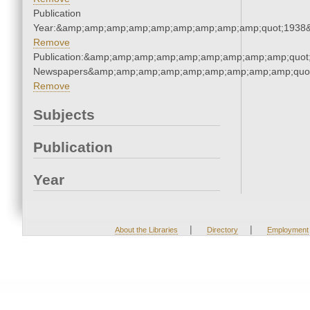
Publication
Year:&amp;amp;amp;amp;amp;amp;amp;amp;amp;quot;1938
Remove
Publication:&amp;amp;amp;amp;amp;amp;amp;amp;amp;quot
Newspapers&amp;amp;amp;amp;amp;amp;amp;amp;amp;quo
Remove
Subjects
Publication
Year
|
|
About the Libraries
Directory
Employment