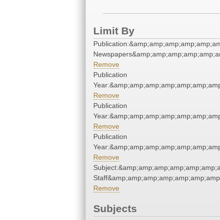
Limit By
Publication:&amp;amp;amp;amp;amp;a
Newspapers&amp;amp;amp;amp;amp;a
Remove
Publication
Year:&amp;amp;amp;amp;amp;amp;amp
Remove
Publication
Year:&amp;amp;amp;amp;amp;amp;amp
Remove
Publication
Year:&amp;amp;amp;amp;amp;amp;amp
Remove
Subject:&amp;amp;amp;amp;amp;amp;a
Staff&amp;amp;amp;amp;amp;amp;amp
Remove
Subjects