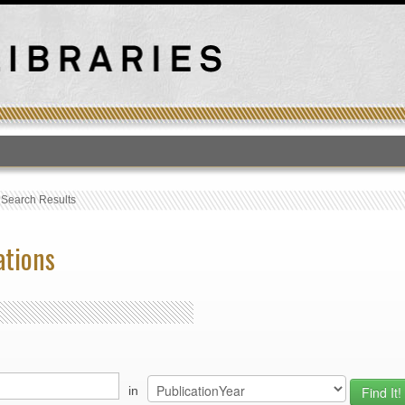
T
›
Search Results
ations
in