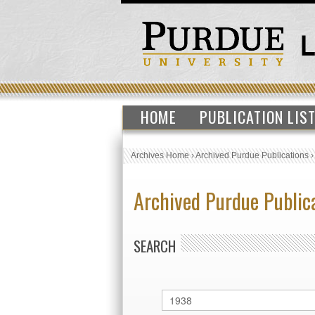
HOME
PUBLICATION LIS
Archives Home
›
Archived Purdue Publications
Archived Purdue Public
SEARCH