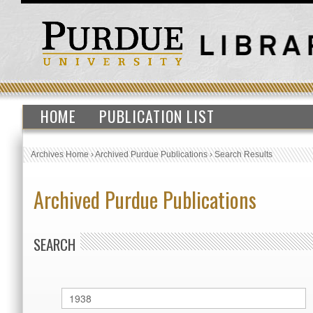
HOME
PUBLICATION LIST
Archives Home
›
Archived Purdue Publications
›
Search Results
Archived Purdue Publications
SEARCH