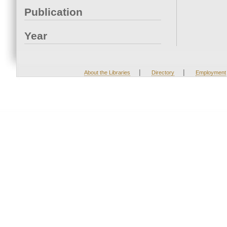
Publication
Year
|
|
About the Libraries
Directory
Employment