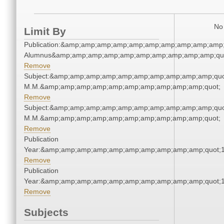
No 
Limit By
Publication:&amp;amp;amp;amp;amp;amp;amp;amp;amp;amp;
Alumnus&amp;amp;amp;amp;amp;amp;amp;amp;amp;amp;qu
Remove
Subject:&amp;amp;amp;amp;amp;amp;amp;amp;amp;amp;quo
M.M.&amp;amp;amp;amp;amp;amp;amp;amp;amp;amp;quot;
Remove
Subject:&amp;amp;amp;amp;amp;amp;amp;amp;amp;amp;quo
M.M.&amp;amp;amp;amp;amp;amp;amp;amp;amp;amp;quot;
Remove
Publication
Year:&amp;amp;amp;amp;amp;amp;amp;amp;amp;amp;quot;
Remove
Publication
Year:&amp;amp;amp;amp;amp;amp;amp;amp;amp;amp;quot;
Remove
Subjects