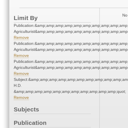
No 
Limit By
Publication:&amp;amp;amp;amp;amp;amp;amp;amp;amp;amp;
Agriculturist&amp;amp;amp;amp;amp;amp;amp;amp;amp;amp
Remove
Publication:&amp;amp;amp;amp;amp;amp;amp;amp;amp;amp;
Agriculturist&amp;amp;amp;amp;amp;amp;amp;amp;amp;amp
Remove
Publication:&amp;amp;amp;amp;amp;amp;amp;amp;amp;amp;
Agriculturist&amp;amp;amp;amp;amp;amp;amp;amp;amp;amp
Remove
Subject:&amp;amp;amp;amp;amp;amp;amp;amp;amp;amp;amp
H.D.
&amp;amp;amp;amp;amp;amp;amp;amp;amp;amp;amp;quot;
Remove
Subjects
Publication