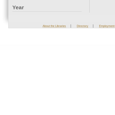
Year
|
|
About the Libraries
Directory
Employment