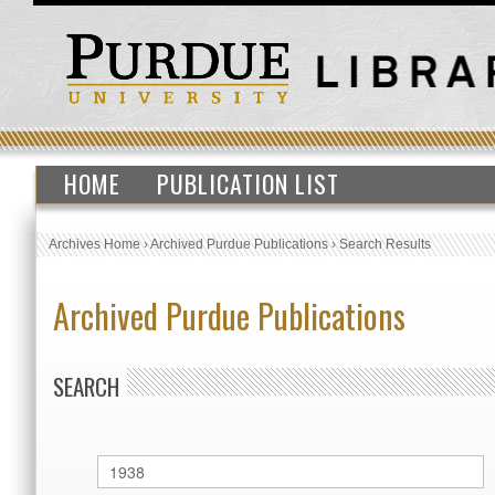
HOME
PUBLICATION LIST
Archives Home
›
Archived Purdue Publications
›
Search Results
Archived Purdue Publications
SEARCH