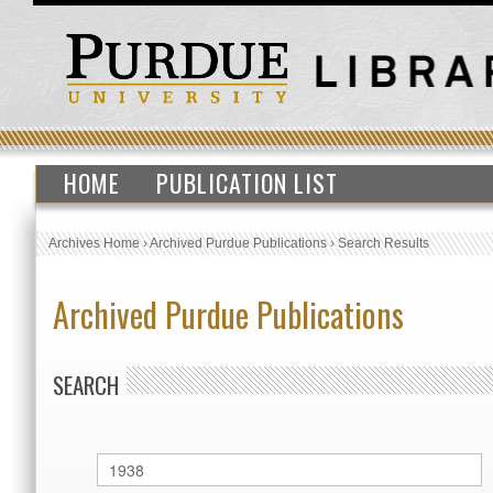
HOME
PUBLICATION LIST
Archives Home
›
Archived Purdue Publications
›
Search Results
Archived Purdue Publications
SEARCH