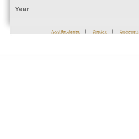
Year
|
|
About the Libraries
Directory
Employment