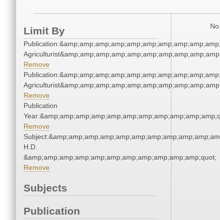
No 
Limit By
Publication:&amp;amp;amp;amp;amp;amp;amp;amp;amp;amp;
Agriculturist&amp;amp;amp;amp;amp;amp;amp;amp;amp;amp
Remove
Publication:&amp;amp;amp;amp;amp;amp;amp;amp;amp;amp;
Agriculturist&amp;amp;amp;amp;amp;amp;amp;amp;amp;amp
Remove
Publication
Year:&amp;amp;amp;amp;amp;amp;amp;amp;amp;amp;amp;q
Remove
Subject:&amp;amp;amp;amp;amp;amp;amp;amp;amp;amp;amp
H.D.
&amp;amp;amp;amp;amp;amp;amp;amp;amp;amp;amp;quot;
Remove
Subjects
Publication