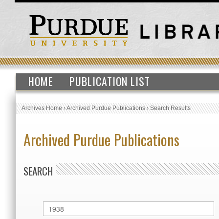
HOME
PUBLICATION LIST
Archives Home
›
Archived Purdue Publications
›
Search Results
Archived Purdue Publications
SEARCH