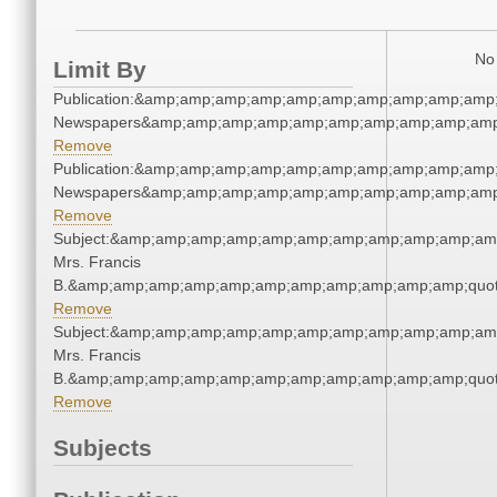
No 
Limit By
Publication:&amp;amp;amp;amp;amp;amp;amp;amp;amp;amp;
Newspapers&amp;amp;amp;amp;amp;amp;amp;amp;amp;amp
Remove
Publication:&amp;amp;amp;amp;amp;amp;amp;amp;amp;amp;
Newspapers&amp;amp;amp;amp;amp;amp;amp;amp;amp;amp
Remove
Subject:&amp;amp;amp;amp;amp;amp;amp;amp;amp;amp;amp;
Mrs. Francis
B.&amp;amp;amp;amp;amp;amp;amp;amp;amp;amp;amp;quot
Remove
Subject:&amp;amp;amp;amp;amp;amp;amp;amp;amp;amp;amp;
Mrs. Francis
B.&amp;amp;amp;amp;amp;amp;amp;amp;amp;amp;amp;quot
Remove
Subjects