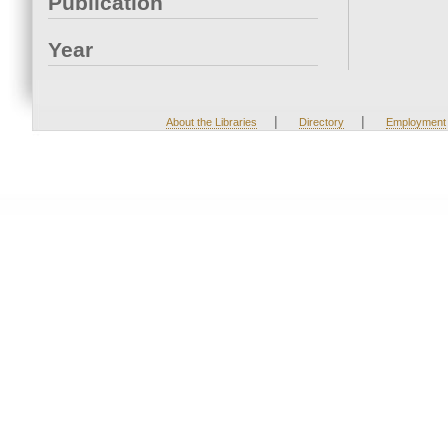
Publication
Year
|
|
About the Libraries
Directory
Employment