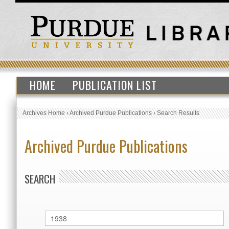
HOME
PUBLICATION LIST
Archives Home
›
Archived Purdue Publications
›
Search Results
Archived Purdue Publications
SEARCH