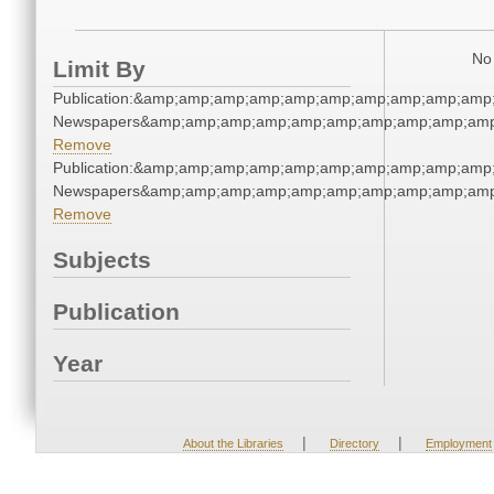
No 
Limit By
Publication:&amp;amp;amp;amp;amp;amp;amp;amp;amp;amp
Newspapers&amp;amp;amp;amp;amp;amp;amp;amp;amp;amp
Remove
Publication:&amp;amp;amp;amp;amp;amp;amp;amp;amp;amp
Newspapers&amp;amp;amp;amp;amp;amp;amp;amp;amp;amp
Remove
Subjects
Publication
Year
|
|
About the Libraries
Directory
Employment