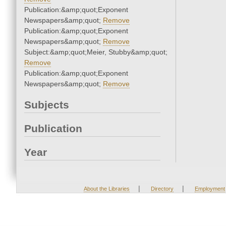
Publication:&amp;quot;Exponent
Newspapers&amp;quot;
Remove
Publication:&amp;quot;Exponent
Newspapers&amp;quot;
Remove
Subject:&amp;quot;Meier, Stubby&amp;quot;
Remove
Publication:&amp;quot;Exponent
Newspapers&amp;quot;
Remove
Subjects
Publication
Year
|
|
About the Libraries
Directory
Employment