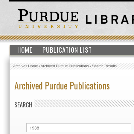
HOME
PUBLICATION LIST
Archives Home
›
Archived Purdue Publications
›
Search Results
Archived Purdue Publications
SEARCH