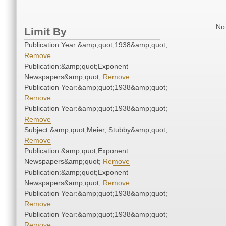
No 
Limit By
Publication Year:&amp;quot;1938&amp;quot;
Remove
Publication:&amp;quot;Exponent
Newspapers&amp;quot;
Remove
Publication Year:&amp;quot;1938&amp;quot;
Remove
Publication Year:&amp;quot;1938&amp;quot;
Remove
Subject:&amp;quot;Meier, Stubby&amp;quot;
Remove
Publication:&amp;quot;Exponent
Newspapers&amp;quot;
Remove
Publication:&amp;quot;Exponent
Newspapers&amp;quot;
Remove
Publication Year:&amp;quot;1938&amp;quot;
Remove
Publication Year:&amp;quot;1938&amp;quot;
Remove