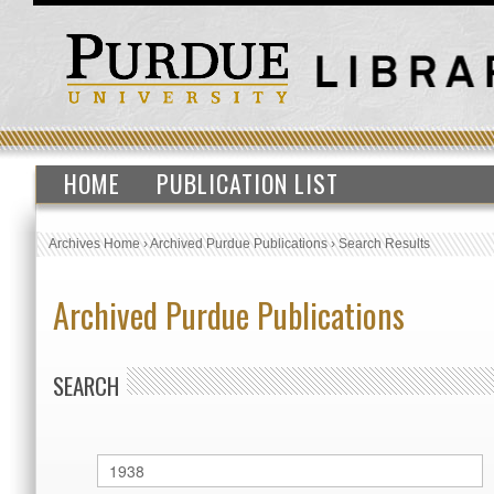
HOME
PUBLICATION LIST
Archives Home
›
Archived Purdue Publications
›
Search Results
Archived Purdue Publications
SEARCH