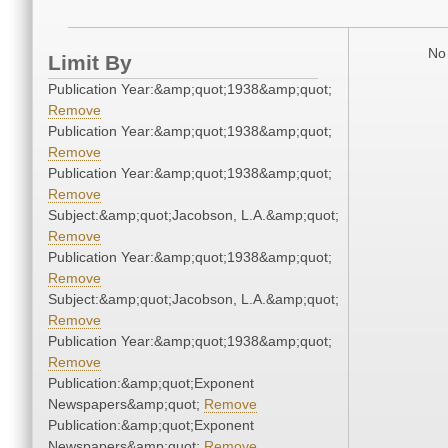
No 
Limit By
Publication Year:&amp;quot;1938&amp;quot;
Remove
Publication Year:&amp;quot;1938&amp;quot;
Remove
Publication Year:&amp;quot;1938&amp;quot;
Remove
Subject:&amp;quot;Jacobson, L.A.&amp;quot;
Remove
Publication Year:&amp;quot;1938&amp;quot;
Remove
Subject:&amp;quot;Jacobson, L.A.&amp;quot;
Remove
Publication Year:&amp;quot;1938&amp;quot;
Remove
Publication:&amp;quot;Exponent
Newspapers&amp;quot;
Remove
Publication:&amp;quot;Exponent
Newspapers&amp;quot;
Remove