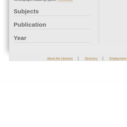
Subjects
Publication
Year
|
|
About the Libraries
Directory
Employment