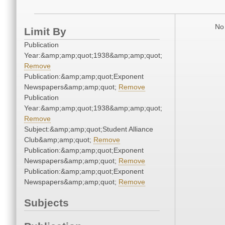
No 
Limit By
Publication
Year:&amp;amp;quot;1938&amp;amp;quot;
Remove
Publication:&amp;amp;quot;Exponent
Newspapers&amp;amp;quot;
Remove
Publication
Year:&amp;amp;quot;1938&amp;amp;quot;
Remove
Subject:&amp;amp;quot;Student Alliance
Club&amp;amp;quot;
Remove
Publication:&amp;amp;quot;Exponent
Newspapers&amp;amp;quot;
Remove
Publication:&amp;amp;quot;Exponent
Newspapers&amp;amp;quot;
Remove
Subjects