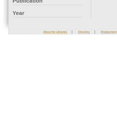
Publication
Year
|
|
About the Libraries
Directory
Employment