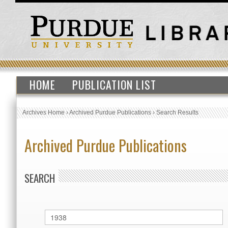
HOME
PUBLICATION LIST
Archives Home
›
Archived Purdue Publications
›
Search Results
Archived Purdue Publications
SEARCH