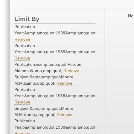
No 
Limit By
Publication
Year:&amp;amp;quot;1938&amp;amp;quot;
Remove
Publication
Year:&amp;amp;quot;1938&amp;amp;quot;
Remove
Publication:&amp;amp;quot;Purdue
Alumnus&amp;amp;quot;
Remove
Subject:&amp;amp;quot;Moore,
M.M.&amp;amp;quot;
Remove
Publication
Year:&amp;amp;quot;1938&amp;amp;quot;
Remove
Subject:&amp;amp;quot;Moore,
M.M.&amp;amp;quot;
Remove
Publication
Year:&amp;amp;quot;1938&amp;amp;quot;
Remove