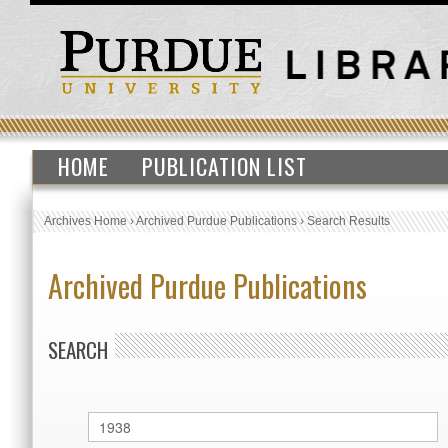
HOME
PUBLICATION LIST
Archives Home
›
Archived Purdue Publications
›
Search Results
Archived Purdue Publications
SEARCH