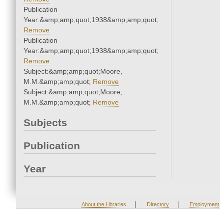
Publication
Year:&amp;amp;quot;1938&amp;amp;quot;
Remove
Publication
Year:&amp;amp;quot;1938&amp;amp;quot;
Remove
Subject:&amp;amp;quot;Moore,
M.M.&amp;amp;quot;
Remove
Subject:&amp;amp;quot;Moore,
M.M.&amp;amp;quot;
Remove
Subjects
Publication
Year
|
|
About the Libraries
Directory
Employment