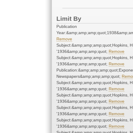
Limit By
Publication
Year:&amp;amp;amp;quot;1938&amp;am
Remove
Subject:&amp;amp;amp;quot;Hopkins, H
'1936&amp;amp;amp;quot;
Remove
Subject:&amp;amp;amp;quot;Hopkins, H
'1936&amp;amp;amp;quot;
Remove
Publication:&amp;amp;amp;quot;Expone
Newspapers&amp;amp;amp;quot;
Remo
Subject:&amp;amp;amp;quot;Hopkins, H
'1936&amp;amp;amp;quot;
Remove
Subject:&amp;amp;amp;quot;Hopkins, H
'1936&amp;amp;amp;quot;
Remove
Subject:&amp;amp;amp;quot;Hopkins, H
'1936&amp;amp;amp;quot;
Remove
Subject:&amp;amp;amp;quot;Hopkins, H
'1936&amp;amp;amp;quot;
Remove
Subject:&amp;amp;amp;quot;Hopkins, H