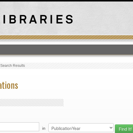
T
›
Search Results
ations
in