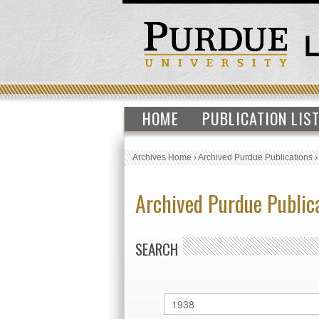
HOME
PUBLICATION LIS
Archives Home
›
Archived Purdue Publications
Archived Purdue Public
SEARCH