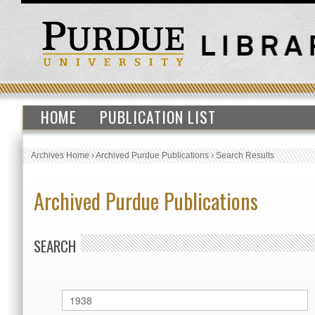
HOME
PUBLICATION LIST
Archives Home
›
Archived Purdue Publications
›
Search Results
Archived Purdue Publications
SEARCH