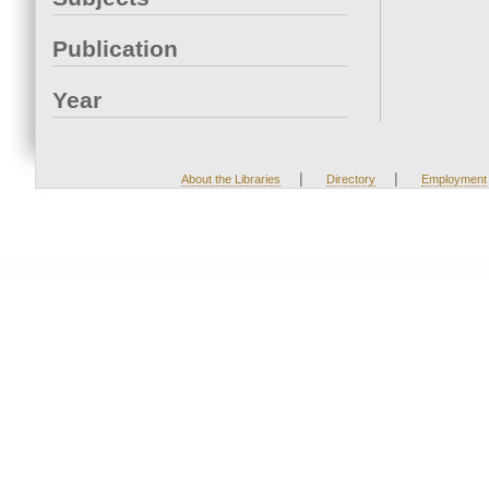
Publication
Year
|
|
About the Libraries
Directory
Employment