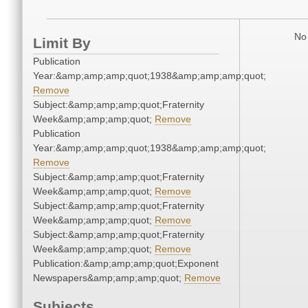
No 
Limit By
Publication
Year:&amp;amp;amp;quot;1938&amp;amp;amp;quot;
Remove
Subject:&amp;amp;amp;quot;Fraternity
Week&amp;amp;amp;quot;
Remove
Publication
Year:&amp;amp;amp;quot;1938&amp;amp;amp;quot;
Remove
Subject:&amp;amp;amp;quot;Fraternity
Week&amp;amp;amp;quot;
Remove
Subject:&amp;amp;amp;quot;Fraternity
Week&amp;amp;amp;quot;
Remove
Subject:&amp;amp;amp;quot;Fraternity
Week&amp;amp;amp;quot;
Remove
Publication:&amp;amp;amp;quot;Exponent
Newspapers&amp;amp;amp;quot;
Remove
Subjects