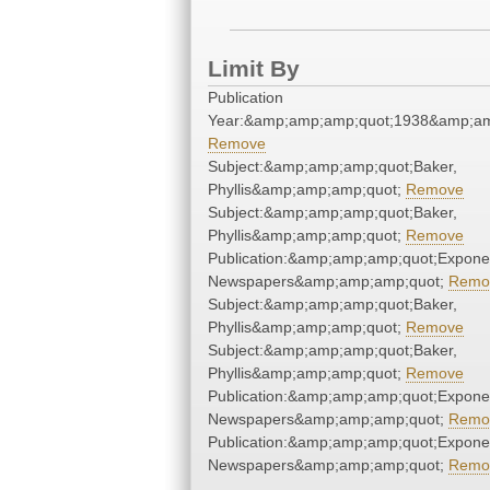
Limit By
Publication
Year:&amp;amp;amp;quot;1938&amp;am
Remove
Subject:&amp;amp;amp;quot;Baker,
Phyllis&amp;amp;amp;quot;
Remove
Subject:&amp;amp;amp;quot;Baker,
Phyllis&amp;amp;amp;quot;
Remove
Publication:&amp;amp;amp;quot;Expone
Newspapers&amp;amp;amp;quot;
Remo
Subject:&amp;amp;amp;quot;Baker,
Phyllis&amp;amp;amp;quot;
Remove
Subject:&amp;amp;amp;quot;Baker,
Phyllis&amp;amp;amp;quot;
Remove
Publication:&amp;amp;amp;quot;Expone
Newspapers&amp;amp;amp;quot;
Remo
Publication:&amp;amp;amp;quot;Expone
Newspapers&amp;amp;amp;quot;
Remo