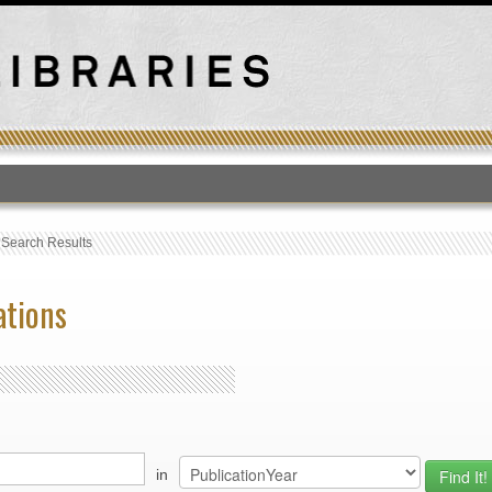
T
›
Search Results
ations
in