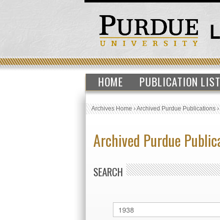
HOME
PUBLICATION LIS
Archives Home
›
Archived Purdue Publications
Archived Purdue Public
SEARCH