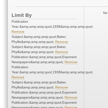
No 
Limit By
Publication
Year:&amp;amp;amp;quot;1938&amp;amp;amp;quot;
Remove
Subject:&amp;amp;amp;quot;Baker,
Phyllis&amp;amp;amp;quot;
Remove
Subject:&amp;amp;amp;quot;Baker,
Phyllis&amp;amp;amp;quot;
Remove
Publication:&amp;amp;amp;quot;Exponent
Newspapers&amp;amp;amp;quot;
Remove
Publication
Year:&amp;amp;amp;quot;1938&amp;amp;amp;quot;
Remove
Subject:&amp;amp;amp;quot;Baker,
Phyllis&amp;amp;amp;quot;
Remove
Publication:&amp;amp;amp;quot;Exponent
Newspapers&amp;amp;amp;quot;
Remove
Publication:&amp;amp;amp;quot;Exponent
Newspapers&amp;amp;amp;quot;
Remove