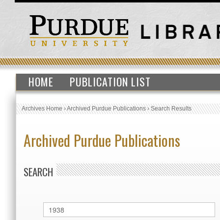
HOME
PUBLICATION LIST
Archives Home
›
Archived Purdue Publications
›
Search Results
Archived Purdue Publications
SEARCH