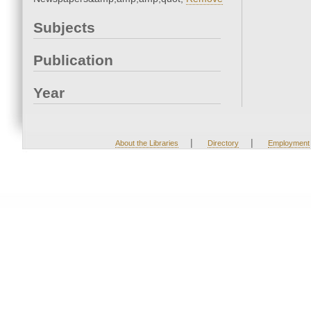
Subjects
Publication
Year
|
|
About the Libraries
Directory
Employment