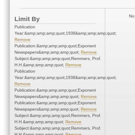
No 
Limit By
Publication
Year:&amp;amp;amp;quot;1938&amp;amp;amp;quot;
Remove
Publication:&amp;amp;amp;quot;Exponent
Newspapers&amp;amp;amp;quot;
Remove
Subject:&amp;amp;amp;quot;Remmers, Prof.
H.H.&amp;amp;amp;quot;
Remove
Publication
Year:&amp;amp;amp;quot;1938&amp;amp;amp;quot;
Remove
Publication:&amp;amp;amp;quot;Exponent
Newspapers&amp;amp;amp;quot;
Remove
Publication:&amp;amp;amp;quot;Exponent
Newspapers&amp;amp;amp;quot;
Remove
Subject:&amp;amp;amp;quot;Remmers, Prof.
H.H.&amp;amp;amp;quot;
Remove
Subject:&amp;amp;amp;quot;Remmers, Prof.
H.H.&amp;amp;amp;quot;
Remove