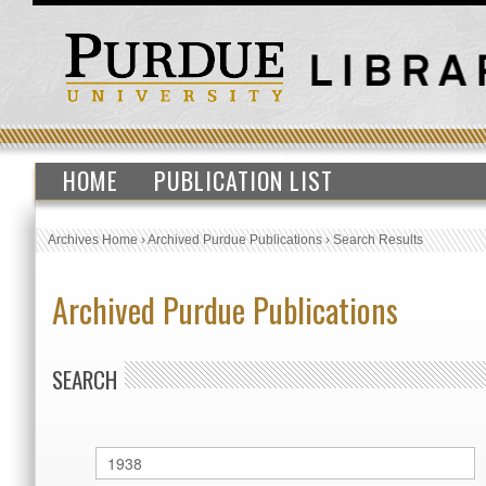
HOME
PUBLICATION LIST
Archives Home
›
Archived Purdue Publications
›
Search Results
Archived Purdue Publications
SEARCH