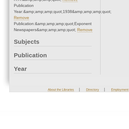
Publication
Year:&amp;amp;amp;quot;1938&amp;amp;amp;quot;
Remove
Publication:&amp;amp;amp;quot;Exponent
Newspapers&amp;amp;amp;quot;
Remove
Subjects
Publication
Year
|
|
About the Libraries
Directory
Employment