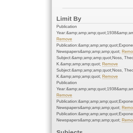
Limit By
Publication
Year:&amp;amp;amp;quot;1938&amp;am
Remove
Publication:&amp;amp;amp;quot;Expone
Newspapers&amp;amp;amp;quot;
Remo
Subject:&amp;amp;amp;quot;Noss, The
K.&amp;amp;amp;quot;
Remove
Subject:&amp;amp;amp;quot;Noss, The
K.&amp;amp;amp;quot;
Remove
Publication
Year:&amp;amp;amp;quot;1938&amp;am
Remove
Publication:&amp;amp;amp;quot;Expone
Newspapers&amp;amp;amp;quot;
Remo
Publication:&amp;amp;amp;quot;Expone
Newspapers&amp;amp;amp;quot;
Remo
Subjects