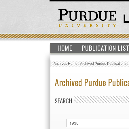
HOME
PUBLICATION LIS
Archives Home
›
Archived Purdue Publications
Archived Purdue Public
SEARCH