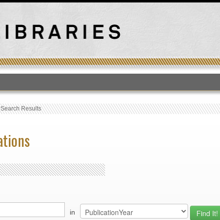
T
›
Search Results
ations
in