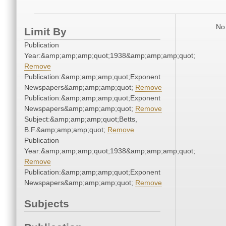
No 
Limit By
Publication
Year:&amp;amp;amp;quot;1938&amp;amp;amp;quot;
Remove
Publication:&amp;amp;amp;quot;Exponent
Newspapers&amp;amp;amp;quot;
Remove
Publication:&amp;amp;amp;quot;Exponent
Newspapers&amp;amp;amp;quot;
Remove
Subject:&amp;amp;amp;quot;Betts,
B.F.&amp;amp;amp;quot;
Remove
Publication
Year:&amp;amp;amp;quot;1938&amp;amp;amp;quot;
Remove
Publication:&amp;amp;amp;quot;Exponent
Newspapers&amp;amp;amp;quot;
Remove
Subjects