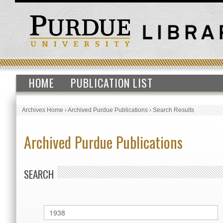
HOME
PUBLICATION LIST
Archives Home
›
Archived Purdue Publications
›
Search Results
Archived Purdue Publications
SEARCH