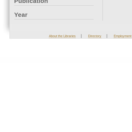
Publication
Year
|
|
About the Libraries
Directory
Employment