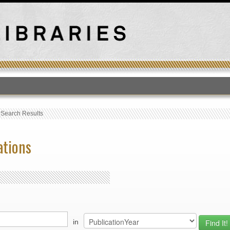
T
›
Search Results
ations
in