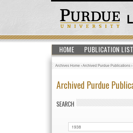
HOME
PUBLICATION LIS
Archives Home
›
Archived Purdue Publications
Archived Purdue Public
SEARCH