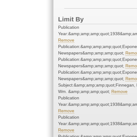
Limit By
Publication
Year:&amp;amp;amp;quot;1938&amp;am
Remove
Publication:&amp;amp;amp;quot;Expone
Newspapers&amp;amp;amp;quot;
Remo
Publication:&amp;amp;amp;quot;Expone
Newspapers&amp;amp;amp;quot;
Remo
Publication:&amp;amp;amp;quot;Expone
Newspapers&amp;amp;amp;quot;
Remo
Subject:&amp;amp;amp;quot;Finnegan, 
Wm. &amp;amp;amp;quot;
Remove
Publication
Year:&amp;amp;amp;quot;1938&amp;am
Remove
Publication
Year:&amp;amp;amp;quot;1938&amp;am
Remove
Publication:&amp;amp;amp;quot;Expone