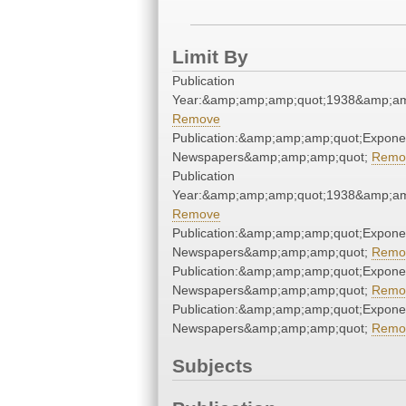
Limit By
Publication
Year:&amp;amp;amp;quot;1938&amp;am
Remove
Publication:&amp;amp;amp;quot;Expone
Newspapers&amp;amp;amp;quot;
Remo
Publication
Year:&amp;amp;amp;quot;1938&amp;am
Remove
Publication:&amp;amp;amp;quot;Expone
Newspapers&amp;amp;amp;quot;
Remo
Publication:&amp;amp;amp;quot;Expone
Newspapers&amp;amp;amp;quot;
Remo
Publication:&amp;amp;amp;quot;Expone
Newspapers&amp;amp;amp;quot;
Remo
Subjects