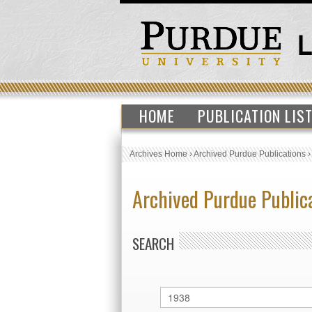
HOME
PUBLICATION LIS
Archives Home
›
Archived Purdue Publications
Archived Purdue Public
SEARCH