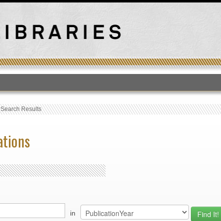
T
›
Search Results
ations
in