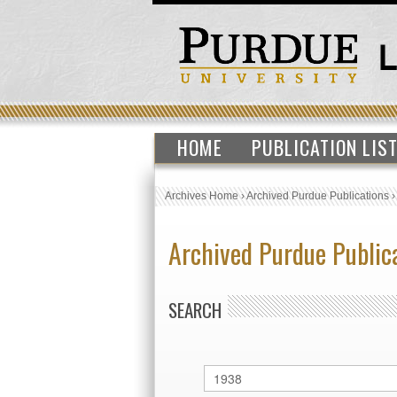
HOME
PUBLICATION LIS
Archives Home
›
Archived Purdue Publications
Archived Purdue Public
SEARCH