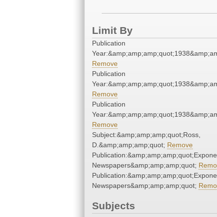
Limit By
Publication
Year:&amp;amp;amp;quot;1938&amp;am
Remove
Publication
Year:&amp;amp;amp;quot;1938&amp;am
Remove
Publication
Year:&amp;amp;amp;quot;1938&amp;am
Remove
Subject:&amp;amp;amp;quot;Ross,
D.&amp;amp;amp;quot;
Remove
Publication:&amp;amp;amp;quot;Expone
Newspapers&amp;amp;amp;quot;
Remo
Publication:&amp;amp;amp;quot;Expone
Newspapers&amp;amp;amp;quot;
Remo
Subjects