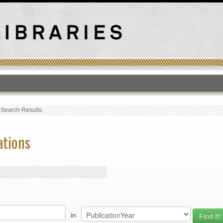
T
›
Search Results
ations
in