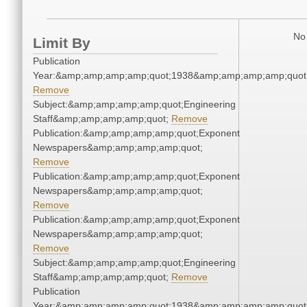
No 
Limit By
Publication
Year:&amp;amp;amp;amp;quot;1938&amp;amp;amp;amp;quot
Remove
Subject:&amp;amp;amp;amp;quot;Engineering
Staff&amp;amp;amp;amp;quot;
Remove
Publication:&amp;amp;amp;amp;quot;Exponent
Newspapers&amp;amp;amp;amp;quot;
Remove
Publication:&amp;amp;amp;amp;quot;Exponent
Newspapers&amp;amp;amp;amp;quot;
Remove
Publication:&amp;amp;amp;amp;quot;Exponent
Newspapers&amp;amp;amp;amp;quot;
Remove
Subject:&amp;amp;amp;amp;quot;Engineering
Staff&amp;amp;amp;amp;quot;
Remove
Publication
Year:&amp;amp;amp;amp;quot;1938&amp;amp;amp;amp;quot