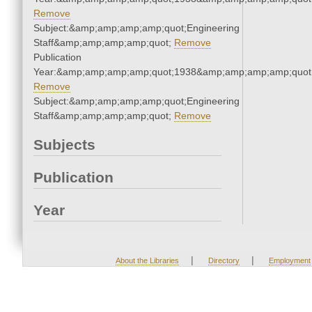
Remove
Subject:&amp;amp;amp;amp;quot;Engineering
Staff&amp;amp;amp;amp;quot;
Remove
Publication
Year:&amp;amp;amp;amp;quot;1938&amp;amp;amp;amp;quot
Remove
Subject:&amp;amp;amp;amp;quot;Engineering
Staff&amp;amp;amp;amp;quot;
Remove
Subjects
Publication
Year
|
|
About the Libraries
Directory
Employment