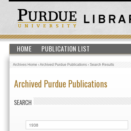
HOME
PUBLICATION LIST
Archives Home
›
Archived Purdue Publications
›
Search Results
Archived Purdue Publications
SEARCH