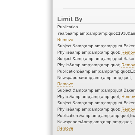
Limit By
Publication
Year:&amp;amp;amp;amp;quot;1938&a
Remove
Subject:&amp;amp;amp;amp;quot;Baker
Phyllis&amp;amp;amp;amp;quot;
Remov
Subject:&amp;amp;amp;amp;quot;Baker
Phyllis&amp;amp;amp;amp;quot;
Remov
Publication:&amp;amp;amp;amp;quot;E
Newspapers&amp;amp;amp;amp;quot;
Remove
Subject:&amp;amp;amp;amp;quot;Baker
Phyllis&amp;amp;amp;amp;quot;
Remov
Subject:&amp;amp;amp;amp;quot;Baker
Phyllis&amp;amp;amp;amp;quot;
Remov
Publication:&amp;amp;amp;amp;quot;E
Newspapers&amp;amp;amp;amp;quot;
Remove