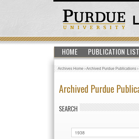
HOME
PUBLICATION LIS
Archives Home
›
Archived Purdue Publications
Archived Purdue Public
SEARCH