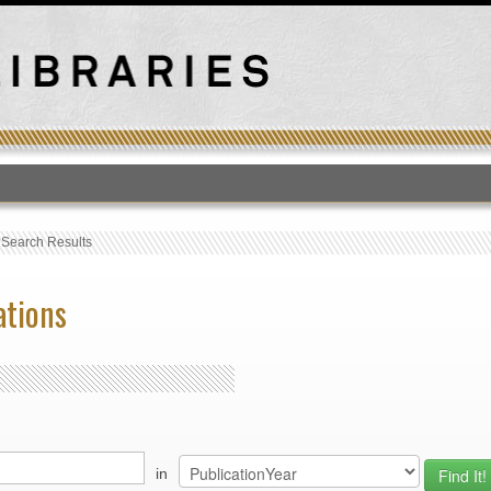
T
›
Search Results
ations
in