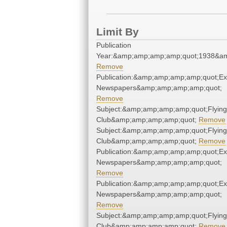
Limit By
Publication
Year:&amp;amp;amp;amp;quot;1938&a
Remove
Publication:&amp;amp;amp;amp;quot;E
Newspapers&amp;amp;amp;amp;quot;
Remove
Subject:&amp;amp;amp;amp;quot;Flying
Club&amp;amp;amp;amp;quot;
Remove
Subject:&amp;amp;amp;amp;quot;Flying
Club&amp;amp;amp;amp;quot;
Remove
Publication:&amp;amp;amp;amp;quot;E
Newspapers&amp;amp;amp;amp;quot;
Remove
Publication:&amp;amp;amp;amp;quot;E
Newspapers&amp;amp;amp;amp;quot;
Remove
Subject:&amp;amp;amp;amp;quot;Flying
Club&amp;amp;amp;amp;quot;
Remove