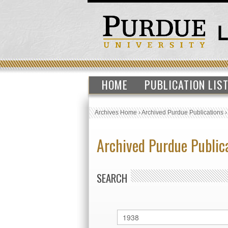
HOME
PUBLICATION LIS
Archives Home
›
Archived Purdue Publications
Archived Purdue Public
SEARCH