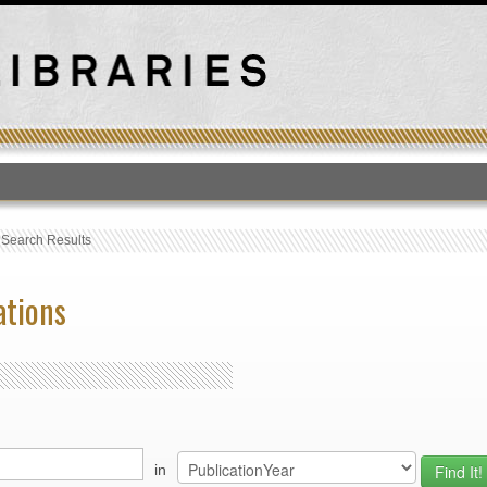
T
›
Search Results
ations
in