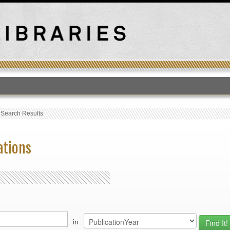
T
›
Search Results
ations
in