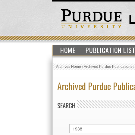
HOME
PUBLICATION LIS
Archives Home
›
Archived Purdue Publications
Archived Purdue Public
SEARCH