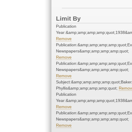
Limit By
Publication
Year:&amp;amp;amp;amp;quot;1938&a
Remove
Publication:&amp;amp;amp;amp;quot;E
Newspapers&amp;amp;amp;amp;quot;
Remove
Publication:&amp;amp;amp;amp;quot;E
Newspapers&amp;amp;amp;amp;quot;
Remove
Subject:&amp;amp;amp;amp;quot;Baker
Phyllis&amp;amp;amp;amp;quot;
Remov
Publication
Year:&amp;amp;amp;amp;quot;1938&a
Remove
Publication:&amp;amp;amp;amp;quot;E
Newspapers&amp;amp;amp;amp;quot;
Remove