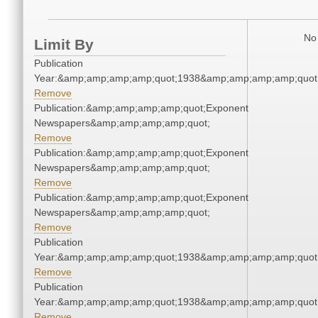
No 
Limit By
Publication
Year:&amp;amp;amp;amp;quot;1938&amp;amp;amp;amp;quot
Remove
Publication:&amp;amp;amp;amp;quot;Exponent
Newspapers&amp;amp;amp;amp;quot;
Remove
Publication:&amp;amp;amp;amp;quot;Exponent
Newspapers&amp;amp;amp;amp;quot;
Remove
Publication:&amp;amp;amp;amp;quot;Exponent
Newspapers&amp;amp;amp;amp;quot;
Remove
Publication
Year:&amp;amp;amp;amp;quot;1938&amp;amp;amp;amp;quot
Remove
Publication
Year:&amp;amp;amp;amp;quot;1938&amp;amp;amp;amp;quot
Remove