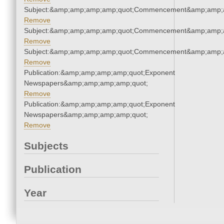
Subject:&amp;amp;amp;amp;quot;Commencement&amp;amp;
Remove
Subject:&amp;amp;amp;amp;quot;Commencement&amp;amp;
Remove
Subject:&amp;amp;amp;amp;quot;Commencement&amp;amp;
Remove
Publication:&amp;amp;amp;amp;quot;Exponent
Newspapers&amp;amp;amp;amp;quot;
Remove
Publication:&amp;amp;amp;amp;quot;Exponent
Newspapers&amp;amp;amp;amp;quot;
Remove
Subjects
Publication
Year