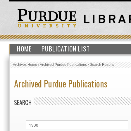
HOME
PUBLICATION LIST
Archives Home
›
Archived Purdue Publications
›
Search Results
Archived Purdue Publications
SEARCH