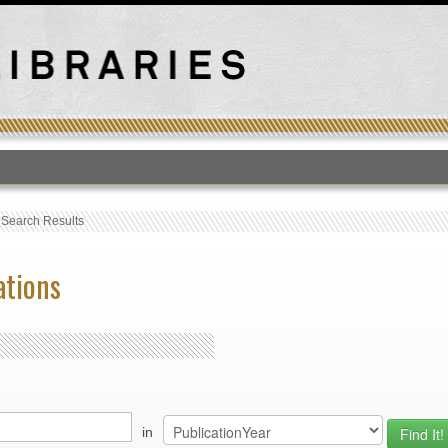
T
›
Search Results
ations
in