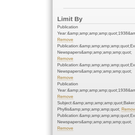
Limit By
Publication
Year:&amp;amp;amp;amp;quot;1938&a
Remove
Publication:&amp;amp;amp;amp;quot;E
Newspapers&amp;amp;amp;amp;quot;
Remove
Publication:&amp;amp;amp;amp;quot;E
Newspapers&amp;amp;amp;amp;quot;
Remove
Publication
Year:&amp;amp;amp;amp;quot;1938&a
Remove
Subject:&amp;amp;amp;amp;quot;Baker
Phyllis&amp;amp;amp;amp;quot;
Remov
Publication:&amp;amp;amp;amp;quot;E
Newspapers&amp;amp;amp;amp;quot;
Remove