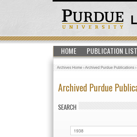
HOME
PUBLICATION LIS
Archives Home
›
Archived Purdue Publications
Archived Purdue Public
SEARCH