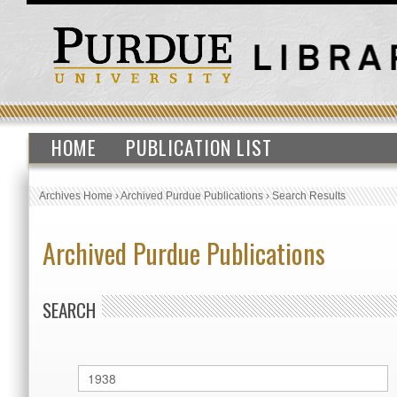
HOME
PUBLICATION LIST
Archives Home
›
Archived Purdue Publications
›
Search Results
Archived Purdue Publications
SEARCH