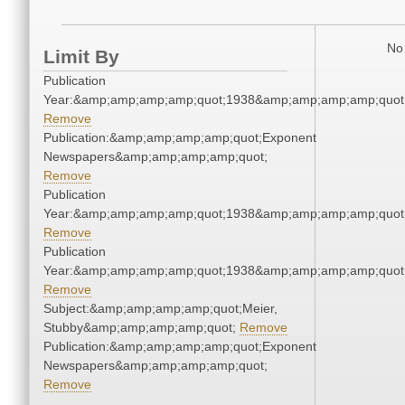
No 
Limit By
Publication
Year:&amp;amp;amp;amp;quot;1938&amp;amp;amp;amp;quot
Remove
Publication:&amp;amp;amp;amp;quot;Exponent
Newspapers&amp;amp;amp;amp;quot;
Remove
Publication
Year:&amp;amp;amp;amp;quot;1938&amp;amp;amp;amp;quot
Remove
Publication
Year:&amp;amp;amp;amp;quot;1938&amp;amp;amp;amp;quot
Remove
Subject:&amp;amp;amp;amp;quot;Meier,
Stubby&amp;amp;amp;amp;quot;
Remove
Publication:&amp;amp;amp;amp;quot;Exponent
Newspapers&amp;amp;amp;amp;quot;
Remove