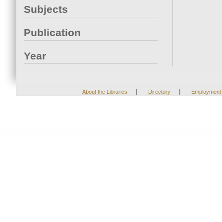
Subjects
Publication
Year
|
|
About the Libraries
Directory
Employment