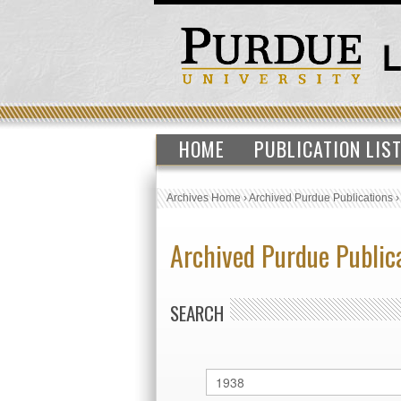
HOME
PUBLICATION LIS
Archives Home
›
Archived Purdue Publications
Archived Purdue Public
SEARCH