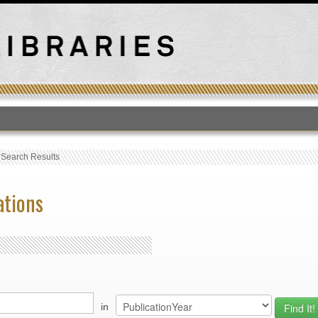
T
›
Search Results
ations
in