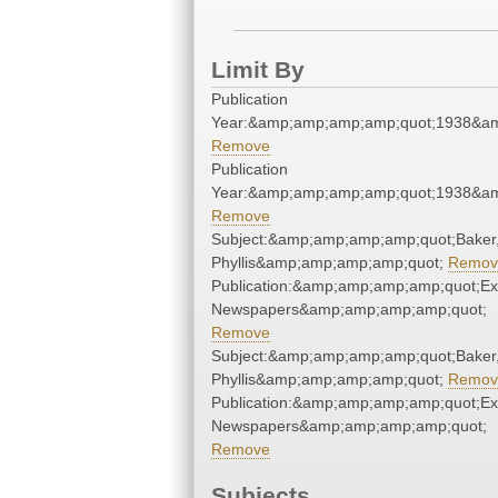
Limit By
Publication
Year:&amp;amp;amp;amp;quot;1938&a
Remove
Publication
Year:&amp;amp;amp;amp;quot;1938&a
Remove
Subject:&amp;amp;amp;amp;quot;Baker
Phyllis&amp;amp;amp;amp;quot;
Remov
Publication:&amp;amp;amp;amp;quot;E
Newspapers&amp;amp;amp;amp;quot;
Remove
Subject:&amp;amp;amp;amp;quot;Baker
Phyllis&amp;amp;amp;amp;quot;
Remov
Publication:&amp;amp;amp;amp;quot;E
Newspapers&amp;amp;amp;amp;quot;
Remove
Subjects